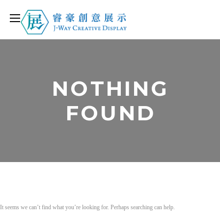
NOTHING
FOUND
It seems we can’t find what you’re looking for. Perhaps searching can help.