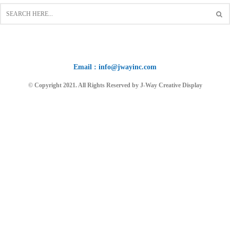
Email : info@jwayinc.com
© Copyright 2021. All Rights Reserved by J-Way Creative Display