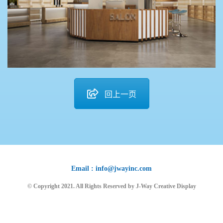
回上一页
Email : info@jwayinc.com
© Copyright 2021. All Rights Reserved by J-Way Creative Display